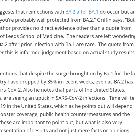
uggests that reinfections with
BA.2 after BA.1
do occur but a
 you’re probably well protected from BA.2,” Griffin says. “But
author provides no direct evidence other than a quote from
y of Leeds School of Medicine. The readers are left wonderin
Ba.2 after prior infection with Ba.1 are rare. The quote from
er this is informed judgement based on actual study results
mentions that despite the surge brought on by Ba.1 for the la
try have dropped by 35% in recent weeks, even as BA.2 has
rs-CoV-2. Also he notes that parts of the United States,
 are seeing an uptick in SARS-CoV-2 infections. Time will tell
19 in the United States, which as he points out will depend
 booster coverage, public health countermeasures and the
these are important to point out, but what is also very
esentation of results and not just mere facts or opinions.