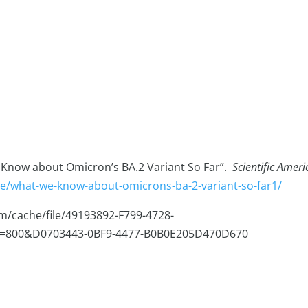
e Know about Omicron’s BA.2 Variant So Far”.
Scientific Amer
cle/what-we-know-about-omicrons-ba-2-variant-so-far1/
iam/cache/file/49193892-F799-4728-
h=800&D0703443-0BF9-4477-B0B0E205D470D670