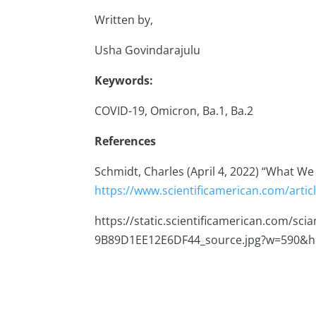
Written by,
Usha Govindarajulu
Keywords:
COVID-19, Omicron, Ba.1, Ba.2
References
Schmidt, Charles (April 4, 2022) “What W
https://www.scientificamerican.com/arti
https://static.scientificamerican.com/sc
9B89D1EE12E6DF44_source.jpg?w=590&