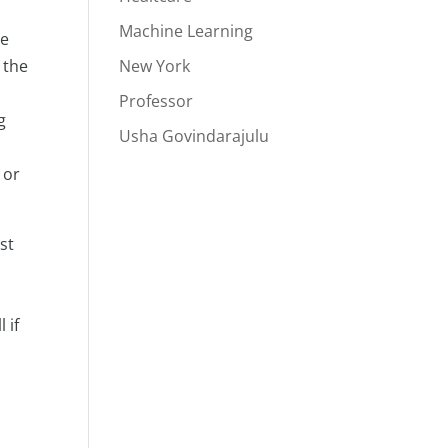
Machine Learning
re
 the
New York
Professor
g
Usha Govindarajulu
 or
st
 if