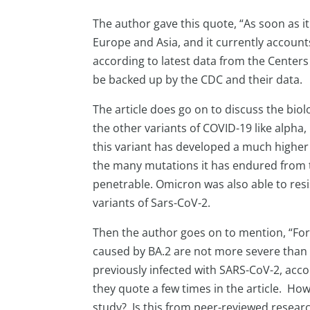
The author gave this quote, “As soon as i
Europe and Asia, and it currently account
according to latest data from the Centers
be backed up by the CDC and their data.
The article does go on to discuss the bi
the other variants of COVID-19 like alpha, 
this variant has developed a much higher
the many mutations it has endured from t
penetrable. Omicron was also able to resi
variants of Sars-CoV-2.
Then the author goes on to mention, “For
caused by BA.2 are not more severe than
previously infected with SARS-CoV-2, acco
they quote a few times in the article. Ho
study? Is this from peer-reviewed research