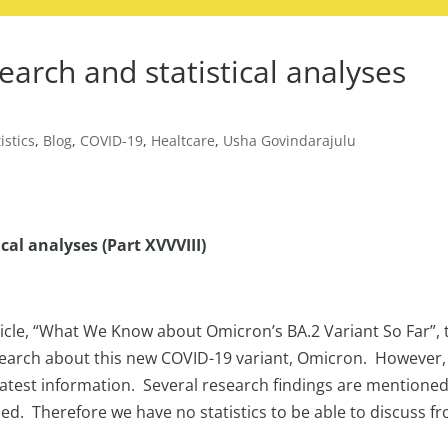
earch and statistical analyses
istics
,
Blog
,
COVID-19
,
Healtcare
,
Usha Govindarajulu
cal analyses (Part XVVVIII)
rticle, “What We Know about Omicron’s BA.2 Variant So Far”, 
search about this new COVID-19 variant, Omicron. However,
 latest information. Several research findings are mentione
ded. Therefore we have no statistics to be able to discuss f