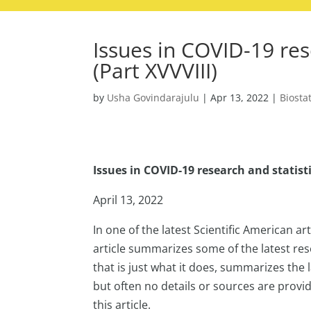
Issues in COVID-19 res
(Part XVVVIII)
by
Usha Govindarajulu
|
Apr 13, 2022
|
Biostat
Issues in COVID-19 research and statisti
April 13, 2022
In one of the latest Scientific American a
article summarizes some of the latest re
that is just what it does, summarizes the
but often no details or sources are provi
this article.