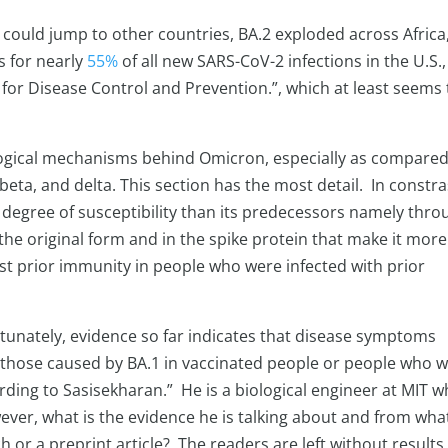
t could jump to other countries, BA.2 exploded across Africa
s for nearly
55%
of all new SARS-CoV-2 infections in the U.S.,
 for Disease Control and Prevention.”, which at least seems 
ological mechanisms behind Omicron, especially as compared
beta, and delta. This section has the most detail. In constra
 degree of susceptibility than its predecessors namely thro
he original form and in the spike protein that make it more
st prior immunity in people who were infected with prior
tunately, evidence so far indicates that disease symptoms
 those caused by BA.1 in vaccinated people or people who 
rding to Sasisekharan.” He is a biological engineer at MIT 
wever, what is the evidence he is talking about and from wha
 or a preprint article? The readers are left without results