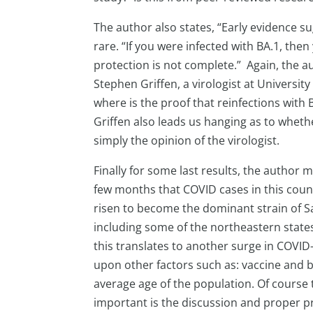
The author also states, “Early evidence s
rare. “If you were infected with BA.1, then
protection is not complete.” Again, the 
Stephen Griffen, a virologist at Universit
where is the proof that reinfections with 
Griffen also leads us hanging as to wheth
simply the opinion of the virologist.
Finally for some last results, the author 
few months that COVID cases in this coun
risen to become the dominant strain of Sa
including some of the northeastern states,
this translates to another surge in COVID-
upon other factors such as: vaccine and
average age of the population. Of course 
important is the discussion and proper pr