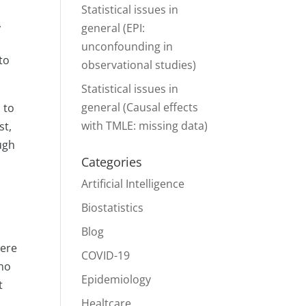
Statistical issues in
,
general (EPI:
unconfounding in
to
observational studies)
Statistical issues in
general (Causal effects
 to
with TMLE: missing data)
st,
ugh
Categories
Artificial Intelligence
Biostatistics
Blog
were
COVID-19
who
Epidemiology
t
.
Healtcare