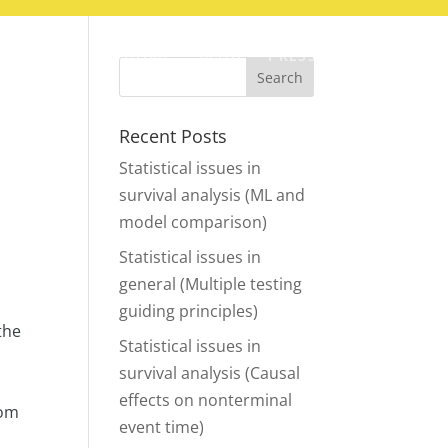
HOME
BLOG
PRESS
CONTACT
Recent Posts
Statistical issues in
survival analysis (ML and
model comparison)
Statistical issues in
general (Multiple testing
guiding principles)
the
Statistical issues in
survival analysis (Causal
d
effects on nonterminal
rom
event time)