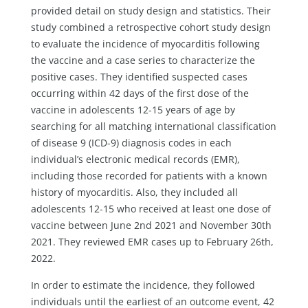
provided detail on study design and statistics. Their
study combined a retrospective cohort study design
to evaluate the incidence of myocarditis following
the vaccine and a case series to characterize the
positive cases. They identified suspected cases
occurring within 42 days of the first dose of the
vaccine in adolescents 12-15 years of age by
searching for all matching international classification
of disease 9 (ICD-9) diagnosis codes in each
individual’s electronic medical records (EMR),
including those recorded for patients with a known
history of myocarditis. Also, they included all
adolescents 12-15 who received at least one dose of
vaccine between June 2nd 2021 and November 30th
2021. They reviewed EMR cases up to February 26th,
2022.
In order to estimate the incidence, they followed
individuals until the earliest of an outcome event, 42