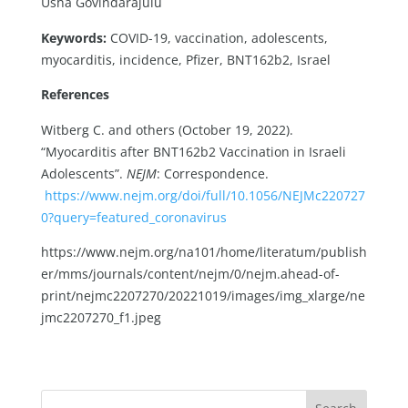
Usha Govindarajulu
Keywords:
COVID-19, vaccination, adolescents,
myocarditis, incidence, Pfizer, BNT162b2, Israel
References
Witberg C. and others (October 19, 2022).
“Myocarditis after BNT162b2 Vaccination in Israeli
Adolescents”.
NEJM
: Correspondence.
https://www.nejm.org/doi/full/10.1056/NEJMc220727
0?query=featured_coronavirus
https://www.nejm.org/na101/home/literatum/publish
er/mms/journals/content/nejm/0/nejm.ahead-of-
print/nejmc2207270/20221019/images/img_xlarge/ne
jmc2207270_f1.jpeg