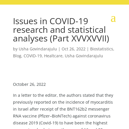
Issues in COVID-19
research and statistical
analyses (Part XVVXVVII)
by
Usha Govindarajulu
|
Oct 26, 2022
|
Biostatistics
,
Blog
,
COVID-19
,
Healtcare
,
Usha Govindarajulu
October 26, 2022
In a letter to the editor, the authors stated that they
previously reported on the incidence of myocarditis
in Israel after receipt of the BNT162b2 messenger
RNA vaccine (Pfizer–BioNTech) against coronavirus
disease 2019 (Covid-19) to have been the highest