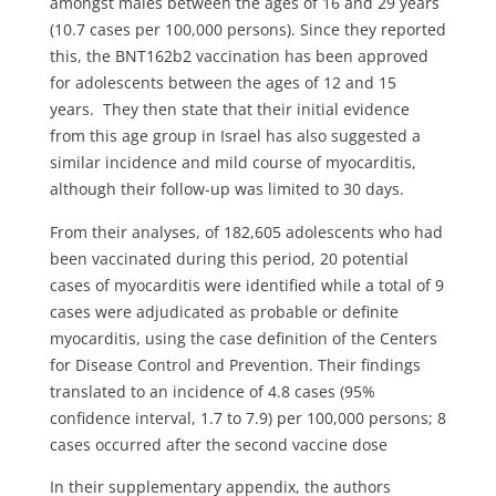
amongst males between the ages of 16 and 29 years
(10.7 cases per 100,000 persons). Since they reported
this, the BNT162b2 vaccination has been approved
for adolescents between the ages of 12 and 15
years. They then state that their initial evidence
from this age group in Israel has also suggested a
similar incidence and mild course of myocarditis,
although their follow-up was limited to 30 days.
From their analyses, of 182,605 adolescents who had
been vaccinated during this period, 20 potential
cases of myocarditis were identified while a total of 9
cases were adjudicated as probable or definite
myocarditis, using the case definition of the Centers
for Disease Control and Prevention. Their findings
translated to an incidence of 4.8 cases (95%
confidence interval, 1.7 to 7.9) per 100,000 persons; 8
cases occurred after the second vaccine dose
In their supplementary appendix, the authors