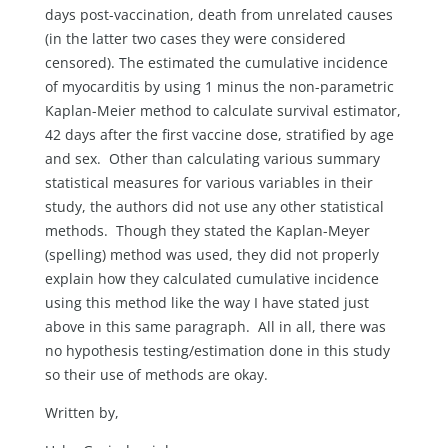
days post-vaccination, death from unrelated causes
(in the latter two cases they were considered
censored). The estimated the cumulative incidence
of myocarditis by using 1 minus the non-parametric
Kaplan-Meier method to calculate survival estimator,
42 days after the first vaccine dose, stratified by age
and sex. Other than calculating various summary
statistical measures for various variables in their
study, the authors did not use any other statistical
methods. Though they stated the Kaplan-Meyer
(spelling) method was used, they did not properly
explain how they calculated cumulative incidence
using this method like the way I have stated just
above in this same paragraph. All in all, there was
no hypothesis testing/estimation done in this study
so their use of methods are okay.
Written by,