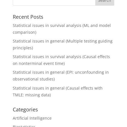
Recent Posts
Statistical issues in survival analysis (ML and model
comparison)
Statistical issues in general (Multiple testing guiding
principles)
Statistical issues in survival analysis (Causal effects
on nonterminal event time)
Statistical issues in general (EPI: unconfounding in
observational studies)
Statistical issues in general (Causal effects with
TMLE: missing data)
Categories
Artificial Intelligence
Biostatistics