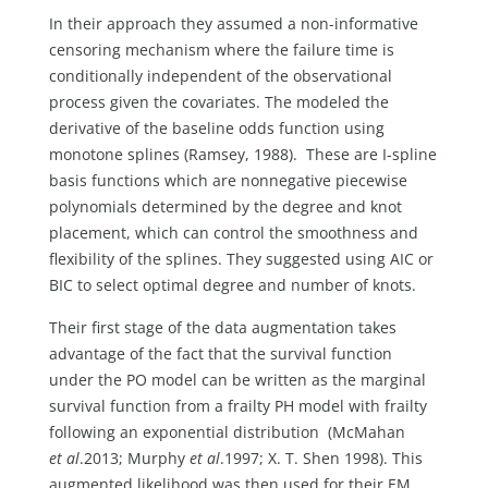
In their approach they assumed a non-informative
censoring mechanism where the failure time is
conditionally independent of the observational
process given the covariates. The modeled the
derivative of the baseline odds function using
monotone splines (Ramsey, 1988). These are I-spline
basis functions which are nonnegative piecewise
polynomials determined by the degree and knot
placement, which can control the smoothness and
flexibility of the splines. They suggested using AIC or
BIC to select optimal degree and number of knots.
Their first stage of the data augmentation takes
advantage of the fact that the survival function
under the PO model can be written as the marginal
survival function from a frailty PH model with frailty
following an exponential distribution (McMahan
et al
.2013; Murphy
et al
.1997; X. T. Shen 1998). This
augmented likelihood was then used for their EM