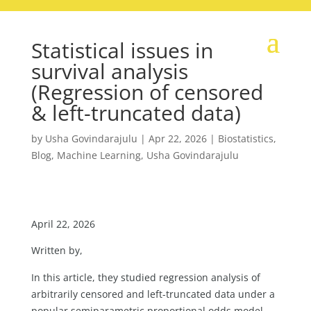
Statistical issues in
survival analysis
(Regression of censored
& left-truncated data)
by
Usha Govindarajulu
|
Apr 22, 2026
|
Biostatistics
,
Blog
,
Machine Learning
,
Usha Govindarajulu
April 22, 2026
Written by,
In this article, they studied regression analysis of
arbitrarily censored and left-truncated data under a
popular semiparametric proportional odds model.