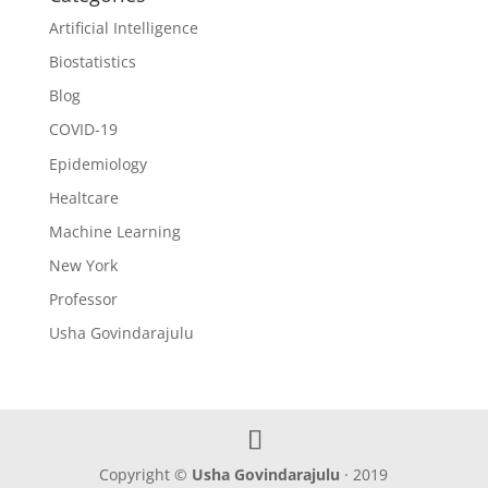
Artificial Intelligence
Biostatistics
Blog
COVID-19
Epidemiology
Healtcare
Machine Learning
New York
Professor
Usha Govindarajulu
Copyright ©
Usha Govindarajulu
· 2019