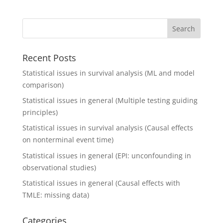
Recent Posts
Statistical issues in survival analysis (ML and model
comparison)
Statistical issues in general (Multiple testing guiding
principles)
Statistical issues in survival analysis (Causal effects
on nonterminal event time)
Statistical issues in general (EPI: unconfounding in
observational studies)
Statistical issues in general (Causal effects with
TMLE: missing data)
Categories