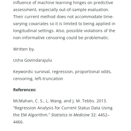
influence of machine learning hinges on predictive
assessment, especially out-of-sample evaluation.
Their current method does not accommodate time-
varying covariates so it is limited to being applied in
longitudinal settings. Also, possible violations of the
non-informative censoring could be problematic.
Written by,
Usha Govindarajulu
Keywords
:
survival, regression, proportional odds,
censoring, left-truncation
References:
McMahan, C. S., L. Wang, and J. M. Tebbs. 2013.
“Regression Analysis for Current Status Data Using
the EM Algorithm.”
Statistics in Medicine
32: 4452–
4466.