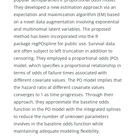
They developed a new estimation approach via an
expectation and maximization algorithm (EM) based
on a novel data augmentation involving exponential
and multinomial latent variables. The proposed
method has been incorporated into the R
package regPOspline for public use. Survival data
are often subject to left truncation in addition to
censoring. They employed a proportional odds (PO)
model, which specifies a proportional relationship in
terms of odds of failure times associated with
different covariate values. The PO model implies that
the hazard ratio at different covariate values
converges to 1 as time progresses. Through their
approach, they approximate the baseline odds
function in the PO model with the integrated splines
to reduce the number of unknown parameters
involves in the baseline odds function while
maintaining adequate modeling flexibility.