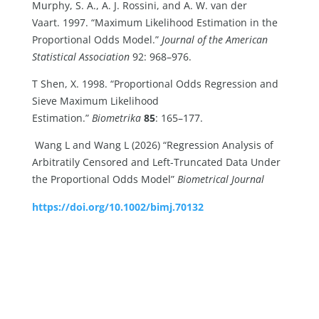
Murphy, S. A., A. J. Rossini, and A. W. van der
Vaart. 1997. “Maximum Likelihood Estimation in the
Proportional Odds Model.”
Journal of the American
Statistical Association
92: 968–976.
T Shen, X. 1998. “Proportional Odds Regression and
Sieve Maximum Likelihood
Estimation.”
Biometrika
85
: 165–177.
Wang L and Wang L (2026) “Regression Analysis of
Arbitratily Censored and Left-Truncated Data Under
the Proportional Odds Model”
Biometrical Journal
https://doi.org/10.1002/bimj.70132