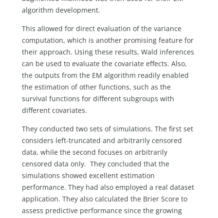
algorithm development.
This allowed for direct evaluation of the variance
computation, which is another promising feature for
their approach. Using these results, Wald inferences
can be used to evaluate the covariate effects. Also,
the outputs from the EM algorithm readily enabled
the estimation of other functions, such as the
survival functions for different subgroups with
different covariates.
They conducted two sets of simulations. The first set
considers left-truncated and arbitrarily censored
data, while the second focuses on arbitrarily
censored data only. They concluded that the
simulations showed excellent estimation
performance. They had also employed a real dataset
application. They also calculated the Brier Score to
assess predictive performance since the growing