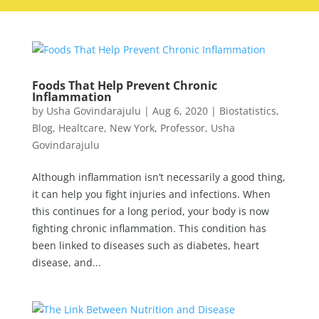
Foods That Help Prevent Chronic
Inflammation
by
Usha Govindarajulu
|
Aug 6, 2020
|
Biostatistics
,
Blog
,
Healtcare
,
New York
,
Professor
,
Usha
Govindarajulu
Although inflammation isn’t necessarily a good thing,
it can help you fight injuries and infections. When
this continues for a long period, your body is now
fighting chronic inflammation. This condition has
been linked to diseases such as diabetes, heart
disease, and...