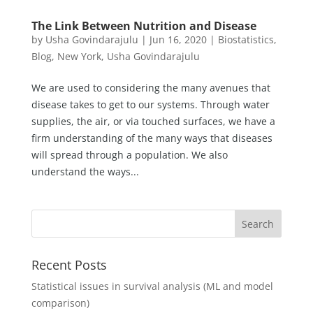
The Link Between Nutrition and Disease
by
Usha Govindarajulu
|
Jun 16, 2020
|
Biostatistics
,
Blog
,
New York
,
Usha Govindarajulu
We are used to considering the many avenues that
disease takes to get to our systems. Through water
supplies, the air, or via touched surfaces, we have a
firm understanding of the many ways that diseases
will spread through a population. We also
understand the ways...
Recent Posts
Statistical issues in survival analysis (ML and model
comparison)