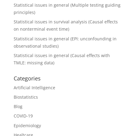
Statistical issues in general (Multiple testing guiding
principles)
Statistical issues in survival analysis (Causal effects
on nonterminal event time)
Statistical issues in general (EPI: unconfounding in
observational studies)
Statistical issues in general (Causal effects with
TMLE: missing data)
Categories
Artificial Intelligence
Biostatistics
Blog
COVID-19
Epidemiology
Healtcare