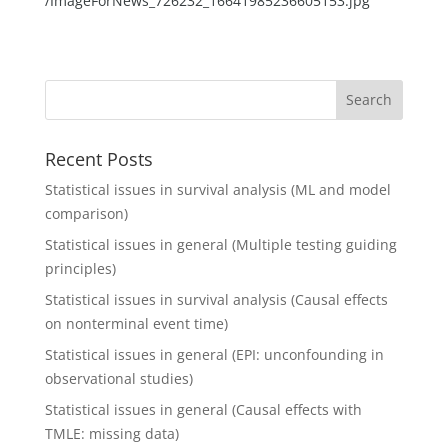
/ImageForNews_726232_16641985236605153.jpg
Recent Posts
Statistical issues in survival analysis (ML and model
comparison)
Statistical issues in general (Multiple testing guiding
principles)
Statistical issues in survival analysis (Causal effects
on nonterminal event time)
Statistical issues in general (EPI: unconfounding in
observational studies)
Statistical issues in general (Causal effects with
TMLE: missing data)