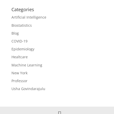
Categories
Artificial Intelligence
Biostatistics
Blog
COVID-19
Epidemiology
Healtcare
Machine Learning
New York
Professor
Usha Govindarajulu