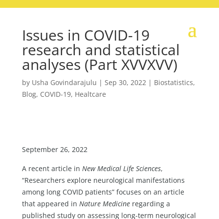
Issues in COVID-19
research and statistical
analyses (Part XVVXVV)
by
Usha Govindarajulu
|
Sep 30, 2022
|
Biostatistics
,
Blog
,
COVID-19
,
Healtcare
September 26, 2022
A recent article in
New Medical Life Sciences
,
“Researchers explore neurological manifestations
among long COVID patients” focuses on an article
that appeared in
Nature Medicine
regarding a
published study on assessing long-term neurological