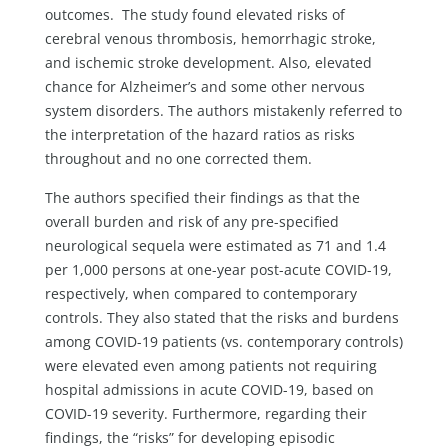
outcomes. The study found elevated risks of
cerebral venous thrombosis, hemorrhagic stroke,
and ischemic stroke development. Also, elevated
chance for Alzheimer’s and some other nervous
system disorders. The authors mistakenly referred to
the interpretation of the hazard ratios as risks
throughout and no one corrected them.
The authors specified their findings as that the
overall burden and risk of any pre-specified
neurological sequela were estimated as 71 and 1.4
per 1,000 persons at one-year post-acute COVID-19,
respectively, when compared to contemporary
controls. They also stated that the risks and burdens
among COVID-19 patients (vs. contemporary controls)
were elevated even among patients not requiring
hospital admissions in acute COVID-19, based on
COVID-19 severity. Furthermore, regarding their
findings, the “risks” for developing episodic