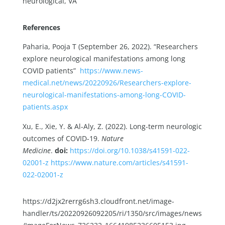
neurological, VA
References
Paharia, Pooja T (September 26, 2022). “Researchers
explore neurological manifestations among long
COVID patients”
https://www.news-
medical.net/news/20220926/Researchers-explore-
neurological-manifestations-among-long-COVID-
patients.aspx
Xu, E., Xie, Y. & Al-Aly, Z. (2022). Long-term neurologic
outcomes of COVID-19.
Nature
Medicine
.
doi:
https://doi.org/10.1038/s41591-022-
02001-z
https://www.nature.com/articles/s41591-
022-02001-z
https://d2jx2rerrg6sh3.cloudfront.net/image-
handler/ts/20220926092205/ri/1350/src/images/news