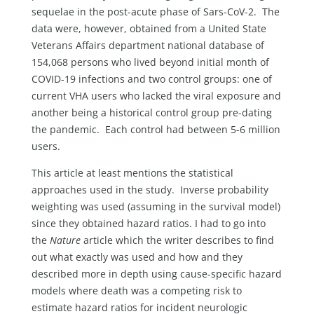
sequelae in the post-acute phase of Sars-CoV-2. The
data were, however, obtained from a United State
Veterans Affairs department national database of
154,068 persons who lived beyond initial month of
COVID-19 infections and two control groups: one of
current VHA users who lacked the viral exposure and
another being a historical control group pre-dating
the pandemic. Each control had between 5-6 million
users.
This article at least mentions the statistical
approaches used in the study. Inverse probability
weighting was used (assuming in the survival model)
since they obtained hazard ratios. I had to go into
the
Nature
article which the writer describes to find
out what exactly was used and how and they
described more in depth using cause-specific hazard
models where death was a competing risk to
estimate hazard ratios for incident neurologic