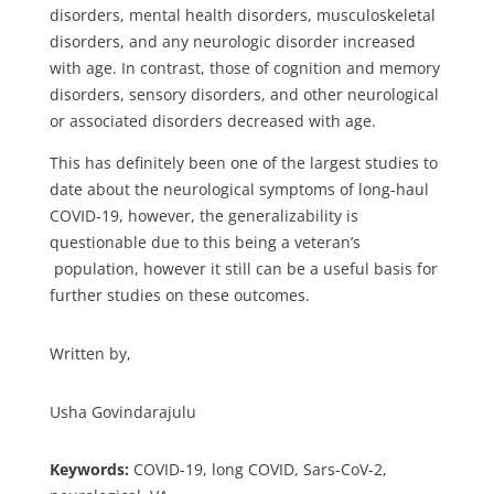
disorders, mental health disorders, musculoskeletal
disorders, and any neurologic disorder increased
with age. In contrast, those of cognition and memory
disorders, sensory disorders, and other neurological
or associated disorders decreased with age.
This has definitely been one of the largest studies to
date about the neurological symptoms of long-haul
COVID-19, however, the generalizability is
questionable due to this being a veteran’s
population, however it still can be a useful basis for
further studies on these outcomes.
Written by,
Usha Govindarajulu
Keywords:
COVID-19, long COVID, Sars-CoV-2,