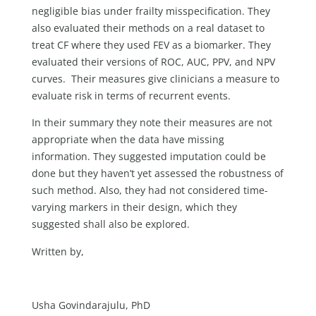
negligible bias under frailty misspecification. They
also evaluated their methods on a real dataset to
treat CF where they used FEV as a biomarker. They
evaluated their versions of ROC, AUC, PPV, and NPV
curves. Their measures give clinicians a measure to
evaluate risk in terms of recurrent events.
In their summary they note their measures are not
appropriate when the data have missing
information. They suggested imputation could be
done but they haven’t yet assessed the robustness of
such method. Also, they had not considered time-
varying markers in their design, which they
suggested shall also be explored.
Written by,
Usha Govindarajulu, PhD