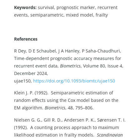
Keywords:
survival, prognostic marker, recurrent
events, semiparametric, mixed model, frailty
References
R Dey, D E Schaubel, J A Hanley, P Saha-Chaudhuri,
Time-dependent prognostic accuracy measures for
recurrent event data,
Biometrics
, Volume 80, Issue 4,
December 2024,
ujae150,
https://doi.org/10.1093/biomtc/ujae150
Klein J. P. (1992). Semiparametric estimation of
random effects using the Cox model based on the
EM algorithm.
Biometrics
, 48, 795–806.
Nielsen G. G., Gill R. D., Andersen P. K., Sørensen T. I.
(1992). A counting process approach to maximum
likelihood estimation in frailty models.
Scandinavian