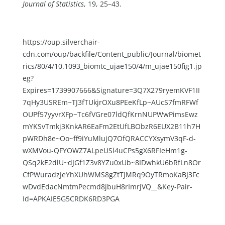
Journal of Statistics
, 19, 25–43.
https://oup.silverchair-
cdn.com/oup/backfile/Content_public/Journal/biomet
rics/80/4/10.1093_biomtc_ujae150/4/m_ujae150fig1.jp
eg?
Expires=1739907666&Signature=3Q7X279ryemKVF1II
7qHy3USREm~TJ3fTUkjrOXu8PEeKfLp~AUcS7fmRFWf
OUPf57yyvrXFp~Tc6fVGre07ldQfKrnNUPWwPimsEwz
mYKSvTmkj3KnkAR6EaFm2EtUfLBObzR6EUX2B11h7H
pWRDh8e~Oo~ff9iYuMlujQ7OfQRACCYXsymV3qF-d-
wXMVou-QFYOWZ7ALpeUSl4uCPs5gX6RFIeHm1g-
QSq2kE2dlU~dJGf1Z3v8YZu0xUb~8IDwhkU6bRfLn8Or
CfPWuradzJeYhXUhWMS8gZtTJMRq9OyTRmoKaBJ3Fc
wDvdEdacNmtmPecmd8jbuH8rImrjVQ__&Key-Pair-
Id=APKAIE5G5CRDK6RD3PGA