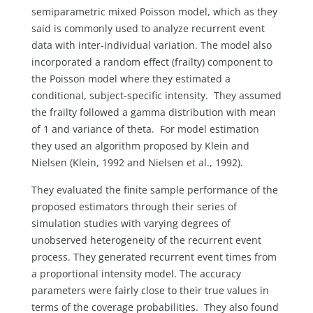
semiparametric mixed Poisson model, which as they
said is commonly used to analyze recurrent event
data with inter-individual variation. The model also
incorporated a random effect (frailty) component to
the Poisson model where they estimated a
conditional, subject-specific intensity. They assumed
the frailty followed a gamma distribution with mean
of 1 and variance of theta.
For model estimation
they used an algorithm proposed by Klein and
Nielsen (Klein, 1992 and Nielsen et al., 1992).
They evaluated the finite sample performance of the
proposed estimators through their series of
simulation studies with varying degrees of
unobserved heterogeneity of the recurrent event
process. They generated recurrent event times from
a proportional intensity model. The accuracy
parameters were fairly close to their true values in
terms of the coverage probabilities. They also found