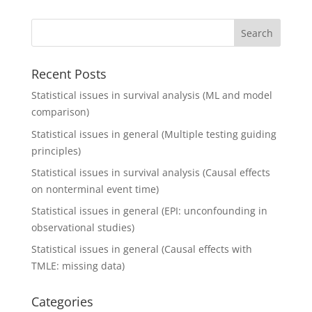
Recent Posts
Statistical issues in survival analysis (ML and model
comparison)
Statistical issues in general (Multiple testing guiding
principles)
Statistical issues in survival analysis (Causal effects
on nonterminal event time)
Statistical issues in general (EPI: unconfounding in
observational studies)
Statistical issues in general (Causal effects with
TMLE: missing data)
Categories