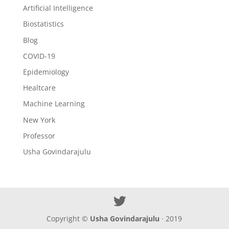
Artificial Intelligence
Biostatistics
Blog
COVID-19
Epidemiology
Healtcare
Machine Learning
New York
Professor
Usha Govindarajulu
Copyright ©
Usha Govindarajulu
· 2019