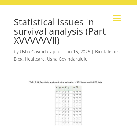
Statistical issues in
survival analysis (Part
XVVVVVVII)
by
Usha Govindarajulu
|
Jan 15, 2025
|
Biostatistics
,
Blog
,
Healtcare
,
Usha Govindarajulu