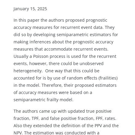
January 15, 2025
In this paper the authors proposed prognostic
accuracy measures for recurrent event data. They
did so by developing semiparametric estimators for
making inferences about the prognostic accuracy
measures that accommodate recurrent events.
Usually a Poisson process is used for the recurrent
events, however, there could be unobserved
heterogeneity. One way that this could be
accounted for is by use of random effects (frailities)
in the model. Therefore, their proposed estimators
of accuracy measures were based on a
semiparametric frailty model.
The authors came up with updated true positive
fraction, TPF, and false positive fraction, FPF, rates.
Also they extended the definition of the PPV and the
NPV. The estimation was conducted with a