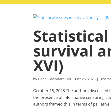
Statistical
survival a
XVI)
by
Usha Govindarajulu
|
Oct 25, 2023
|
Biostat
October 15, 2023 The authors discussed h
the presence of informative censoring ca
authors framed this in terms of palliative