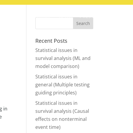
HOME
BLOG
PRESS
CONTACT
Recent Posts
Statistical issues in
survival analysis (ML and
model comparison)
Statistical issues in
general (Multiple testing
guiding principles)
Statistical issues in
g in
survival analysis (Causal
e
effects on nonterminal
event time)