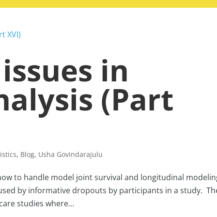
 issues in
nalysis (Part
istics
,
Blog
,
Usha Govindarajulu
ow to handle model joint survival and longitudinal modelin
used by informative dropouts by participants in a study. Th
 care studies where...