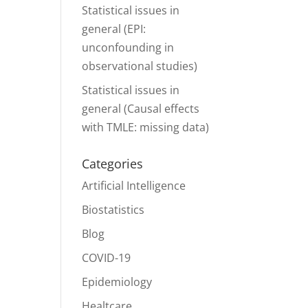
Statistical issues in
general (EPI:
unconfounding in
observational studies)
Statistical issues in
general (Causal effects
with TMLE: missing data)
Categories
Artificial Intelligence
Biostatistics
Blog
COVID-19
Epidemiology
Healtcare