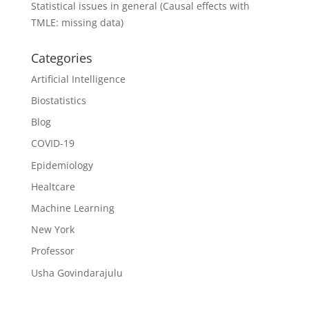
Statistical issues in general (Causal effects with
TMLE: missing data)
Categories
Artificial Intelligence
Biostatistics
Blog
COVID-19
Epidemiology
Healtcare
Machine Learning
New York
Professor
Usha Govindarajulu