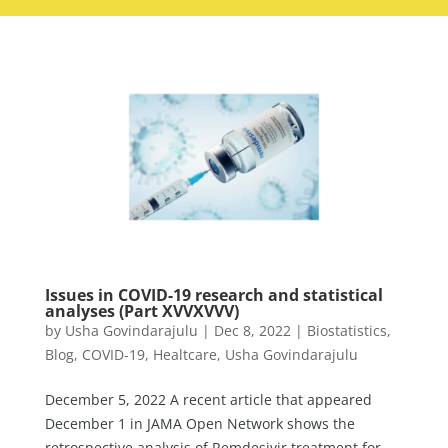
Issues in COVID-19 research and statistical
analyses (Part XVVXVVV)
by
Usha Govindarajulu
|
Dec 8, 2022
|
Biostatistics
,
Blog
,
COVID-19
,
Healtcare
,
Usha Govindarajulu
December 5, 2022 A recent article that appeared
December 1 in JAMA Open Network shows the
retrospective analysis of Remdesivir treatment for