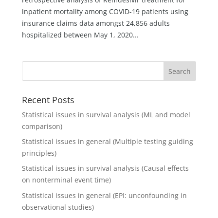
inpatient mortality among COVID-19 patients using
insurance claims data amongst 24,856 adults
hospitalized between May 1, 2020...
Recent Posts
Statistical issues in survival analysis (ML and model
comparison)
Statistical issues in general (Multiple testing guiding
principles)
Statistical issues in survival analysis (Causal effects
on nonterminal event time)
Statistical issues in general (EPI: unconfounding in
observational studies)