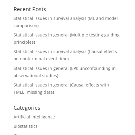
Recent Posts
Statistical issues in survival analysis (ML and model
comparison)
Statistical issues in general (Multiple testing guiding
principles)
Statistical issues in survival analysis (Causal effects
on nonterminal event time)
Statistical issues in general (EPI: unconfounding in
observational studies)
Statistical issues in general (Causal effects with
TMLE: missing data)
Categories
Artificial Intelligence
Biostatistics