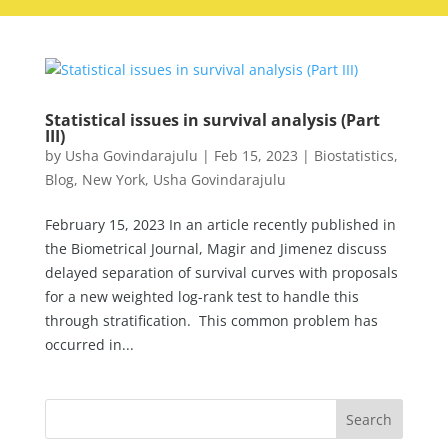
Statistical issues in survival analysis (Part
III)
by
Usha Govindarajulu
|
Feb 15, 2023
|
Biostatistics
,
Blog
,
New York
,
Usha Govindarajulu
February 15, 2023 In an article recently published in
the Biometrical Journal, Magir and Jimenez discuss
delayed separation of survival curves with proposals
for a new weighted log-rank test to handle this
through stratification. This common problem has
occurred in...