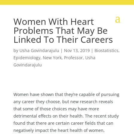
Women With Heart
Problems That May Be
Linked To Their Careers
by
Usha Govindarajulu
|
Nov 13, 2019
|
Biostatistics
,
Epidemiology
,
New York
,
Professor
,
Usha
Govindarajulu
Women have shown that they’re capable of pursuing
any career they choose, but new research reveals
that some of those choices may have more
detrimental effects on their health. The recent study
found that there are certain career fields that can
negatively impact the heart health of women,