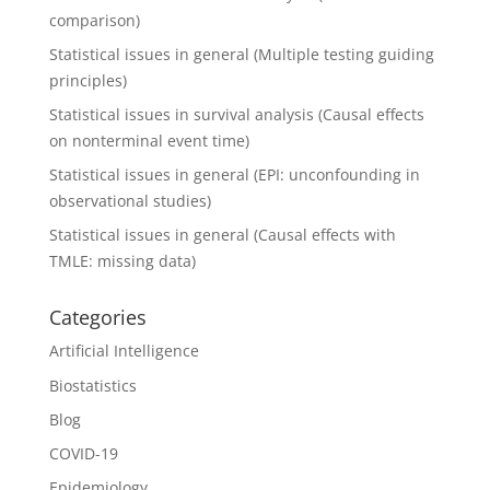
comparison)
Statistical issues in general (Multiple testing guiding
principles)
Statistical issues in survival analysis (Causal effects
on nonterminal event time)
Statistical issues in general (EPI: unconfounding in
observational studies)
Statistical issues in general (Causal effects with
TMLE: missing data)
Categories
Artificial Intelligence
Biostatistics
Blog
COVID-19
Epidemiology