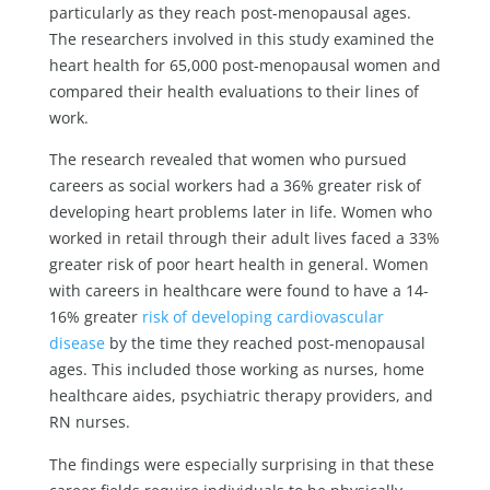
particularly as they reach post-menopausal ages.
The researchers involved in this study examined the
heart health for 65,000 post-menopausal women and
compared their health evaluations to their lines of
work.
The research revealed that women who pursued
careers as social workers had a 36% greater risk of
developing heart problems later in life. Women who
worked in retail through their adult lives faced a 33%
greater risk of poor heart health in general. Women
with careers in healthcare were found to have a 14-
16% greater
risk of developing cardiovascular
disease
by the time they reached post-menopausal
ages. This included those working as nurses, home
healthcare aides, psychiatric therapy providers, and
RN nurses.
The findings were especially surprising in that these