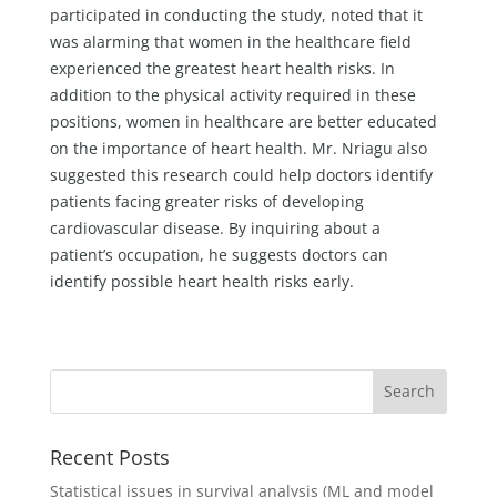
participated in conducting the study, noted that it
was alarming that women in the healthcare field
experienced the greatest heart health risks. In
addition to the physical activity required in these
positions, women in healthcare are better educated
on the importance of heart health. Mr. Nriagu also
suggested this research could help doctors identify
patients facing greater risks of developing
cardiovascular disease. By inquiring about a
patient’s occupation, he suggests doctors can
identify possible heart health risks early.
Recent Posts
Statistical issues in survival analysis (ML and model