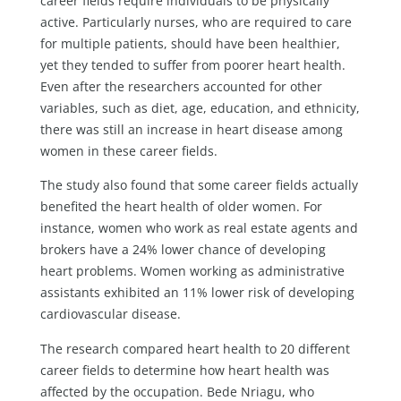
career fields require individuals to be physically
active. Particularly nurses, who are required to care
for multiple patients, should have been healthier,
yet they tended to suffer from poorer heart health.
Even after the researchers accounted for other
variables, such as diet, age, education, and ethnicity,
there was still an increase in heart disease among
women in these career fields.
The study also found that some career fields actually
benefited the heart health of older women. For
instance, women who work as real estate agents and
brokers have a 24% lower chance of developing
heart problems. Women working as administrative
assistants exhibited an 11% lower risk of developing
cardiovascular disease.
The research compared heart health to 20 different
career fields to determine how heart health was
affected by the occupation. Bede Nriagu, who