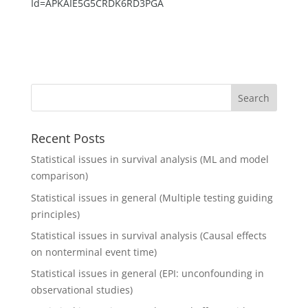
Id=APKAIE5G5CRDK6RD3PGA
Recent Posts
Statistical issues in survival analysis (ML and model
comparison)
Statistical issues in general (Multiple testing guiding
principles)
Statistical issues in survival analysis (Causal effects
on nonterminal event time)
Statistical issues in general (EPI: unconfounding in
observational studies)