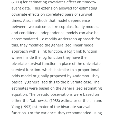
(2003) for estimating covariates effect on time-to-
event data. This extension allowed for estimating
covariate effects on correlated pairs of survival
times. Also, methods that model dependence
between two outcomes like copulas, frailty models,
and conditional independence models can also be
accommodated. To modify Anderson’s approach for
this, they modified the generalized linear model
approach with a link function, a logit link function
where inside the log function they have their
bivariate survival function in place of the univariate
survival function, which is similar to a proportional
odds model originally proposed by Anderson. They
basically generalized this to the bivariate case. The
estimates were based on the generalized estimating
equation. The pseudo-observations were based on
either the Dabrowska (1988) estimator or the Lin and
Yang (1993) estimator of the bivariate survival
function. For the variance, they recommended using