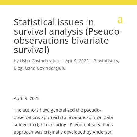
Statistical issues in
survival analysis (Pseudo-
observations bivariate
survival)
by
Usha Govindarajulu
|
Apr 9, 2025
|
Biostatistics
,
Blog
,
Usha Govindarajulu
April 9, 2025
The authors have generalized the pseudo-
observations approach to bivariate survival data
subject to right censoring. Pseudo-observations
approach was originally developed by Anderson