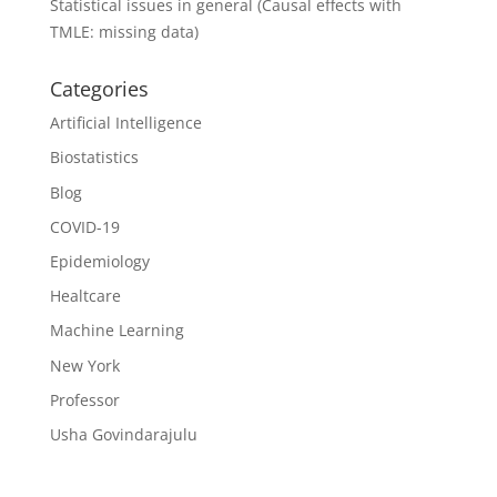
Statistical issues in general (Causal effects with
TMLE: missing data)
Categories
Artificial Intelligence
Biostatistics
Blog
COVID-19
Epidemiology
Healtcare
Machine Learning
New York
Professor
Usha Govindarajulu