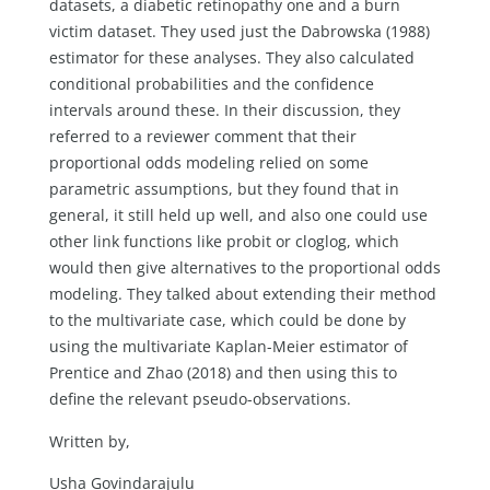
datasets, a diabetic retinopathy one and a burn
victim dataset. They used just the Dabrowska (1988)
estimator for these analyses. They also calculated
conditional probabilities and the confidence
intervals around these. In their discussion, they
referred to a reviewer comment that their
proportional odds modeling relied on some
parametric assumptions, but they found that in
general, it still held up well, and also one could use
other link functions like probit or cloglog, which
would then give alternatives to the proportional odds
modeling. They talked about extending their method
to the multivariate case, which could be done by
using the multivariate Kaplan-Meier estimator of
Prentice and Zhao (2018) and then using this to
define the relevant pseudo-observations.
Written by,
Usha Govindarajulu