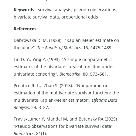
Keywords:
survival analysis, pseudo observations,
bivariate survival data, proportional odds
References:
Dabrowska D. M. (1988). “Kaplan-Meier estimate on
the plane”.
The Annals of Statistics
, 16, 1475-1489.
Lin D. Y., Ying Z. (1993). “A simple nonparametric
estimator of the bivariate survival function under
univariate censoring”.
Biometrika
, 80, 573–581.
Prentice R. L., Zhao S. (2018). “Nonparametric
estimation of the multivariate survivor function: the
multivariate Kaplan-Meier estimator”.
Lifetime Data
Analysis
, 24, 3–27.
Travis-Lumer Y, Mandel M, and Betensky RA (2025)
“Pseudo-observations for bivariate survival data”
Biometrics
, 81(1):