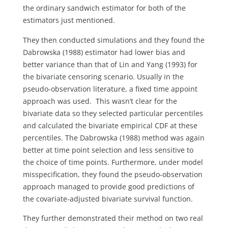
the ordinary sandwich estimator for both of the
estimators just mentioned.
They then conducted simulations and they found the
Dabrowska (1988) estimator had lower bias and
better variance than that of Lin and Yang (1993) for
the bivariate censoring scenario. Usually in the
pseudo-observation literature, a fixed time appoint
approach was used. This wasn’t clear for the
bivariate data so they selected particular percentiles
and calculated the bivariate empirical CDF at these
percentiles. The Dabrowska (1988) method was again
better at time point selection and less sensitive to
the choice of time points. Furthermore, under model
misspecification, they found the pseudo-observation
approach managed to provide good predictions of
the covariate-adjusted bivariate survival function.
They further demonstrated their method on two real