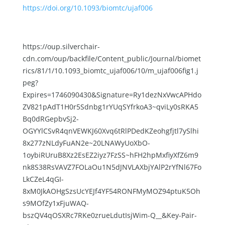
https://doi.org/10.1093/biomtc/ujaf006
https://oup.silverchair-
cdn.com/oup/backfile/Content_public/Journal/biomet
rics/81/1/10.1093_biomtc_ujaf006/10/m_ujaf006fig1.j
peg?
Expires=1746090430&Signature=Ry1dezNxVwcAPHdo
ZV821pAdT1H0r5Sdnbg1rYUqSYfrkoA3~qviLy0sRKA5
Bq0dRGepbvSj2-
OGYYlCSvR4qnVEWKJ60Xvq6tRlPDedKZeohgfjtl7ySlhi
8x277zNLdyFuAN2e~20LNAWyUoXbO-
1oybiRUruB8Xz2EsEZ2iyz7FzSS~hFH2hpMxfiyXfZ6m9
nk8S38RsVAVZ7FOLaOu1N5dJNVLAXbjYAlP2rYfNl67Fo
LkCZeL4qGI-
8xM0JkAOHgSzsUcYEJf4YF54RONFMyMOZ94ptuK5Oh
s9MOfZy1xFjuWAQ-
bszQV4qOSXRc7RKe0zrueLdutIsjWim-Q__&Key-Pair-