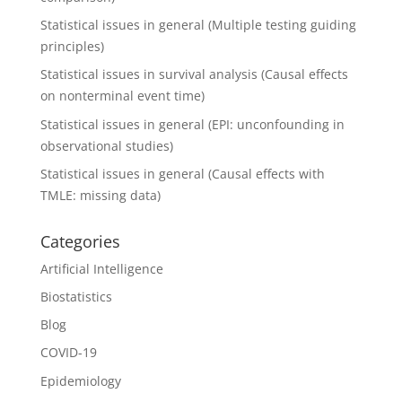
Statistical issues in general (Multiple testing guiding
principles)
Statistical issues in survival analysis (Causal effects
on nonterminal event time)
Statistical issues in general (EPI: unconfounding in
observational studies)
Statistical issues in general (Causal effects with
TMLE: missing data)
Categories
Artificial Intelligence
Biostatistics
Blog
COVID-19
Epidemiology