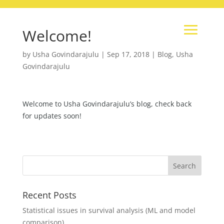
Welcome!
by
Usha Govindarajulu
|
Sep 17, 2018
|
Blog
,
Usha
Govindarajulu
Welcome to Usha Govindarajulu’s blog, check back
for updates soon!
Recent Posts
Statistical issues in survival analysis (ML and model
comparison)